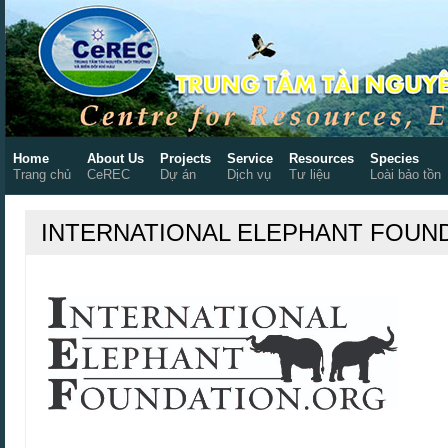
Home
About Us
Projects
Service
Resources
Species
Trang chủ
CeREC
Dự án
Dịch vụ
Tư liệu
Loài bảo tồn
INTERNATIONAL ELEPHANT FOUN