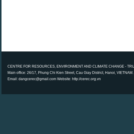
CENTRE FOR RESOURCES, ENVIRONMENT AND CLIMATE CHANGE - TRUN
Main office: 26/17, Phung Chi Kien Street, Cau Giay District, Hanoi, VIETNAM
Email: dangcerec@gmail.com Website: http://cerec.org.vn